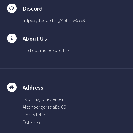
Discord
https://discord.gg/46Hg8v57s9
About Us
Find out more about us
Address
JKU Linz, Uni-Center
Altenbergerstraße 69
Linz, AT 4040
Österreich