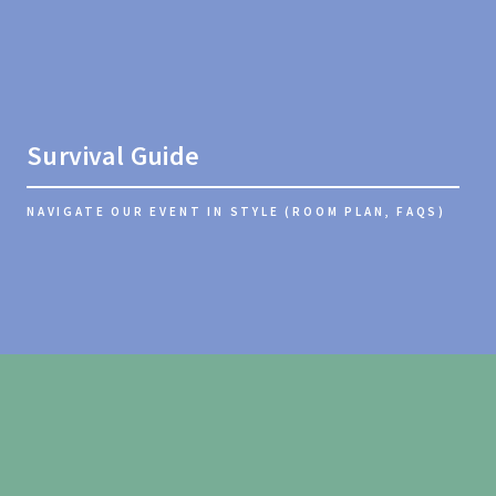
Survival Guide
NAVIGATE OUR EVENT IN STYLE (ROOM PLAN, FAQS)