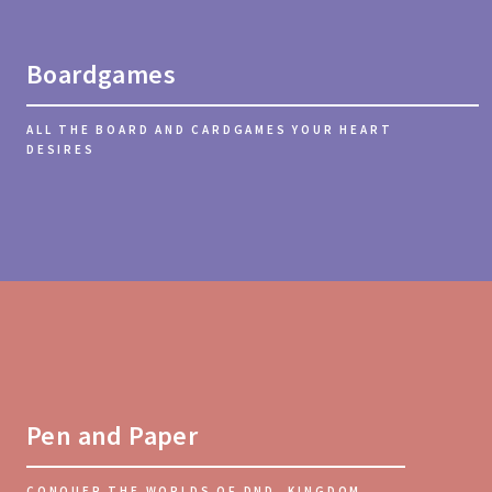
Boardgames
ALL THE BOARD AND CARDGAMES YOUR HEART
DESIRES
Pen and Paper
CONQUER THE WORLDS OF DND, KINGDOM, ...