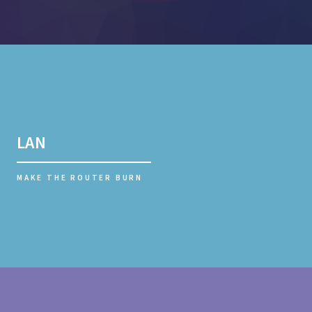
LAN
MAKE THE ROUTER BURN