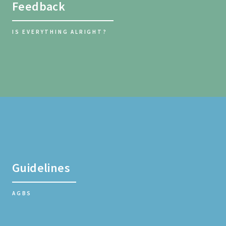
Feedback
IS EVERYTHING ALRIGHT?
Guidelines
AGBS