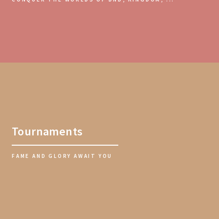
Tournaments
FAME AND GLORY AWAIT YOU