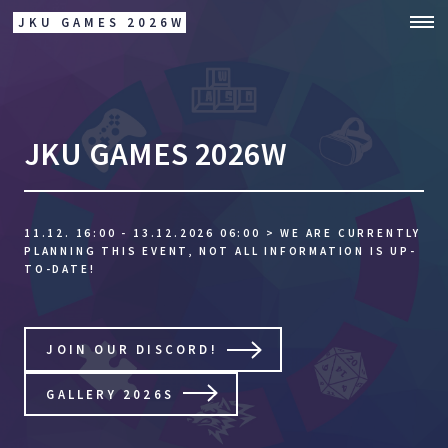
JKU GAMES 2026W
JKU GAMES 2026W
11.12. 16:00 - 13.12.2026 06:00
> WE ARE CURRENTLY
PLANNING THIS EVENT, NOT ALL INFORMATION IS UP-
TO-DATE!
JOIN OUR DISCORD!
GALLERY 2026S