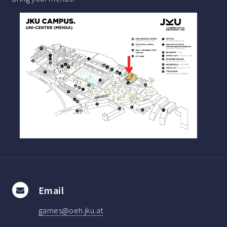
Email
games@oeh.jku.at