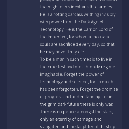
the might of his inexhaustible armies.
He is a rotting carcass writhing invisibly
with power from the Dark Age of
Technology. He is the Carrion Lord of
the Imperium, for whom a thousand
souls are sacrificed every day, so that
he may never truly die.
To be a man in such times is to live in
the cruellest and most bloody regime
imaginable. Forget the power of
technology and science, for so much
has been forgotten. Forget the promise
of progress and understanding, for in
the grim dark future there is only war.
There is no peace amongst the stars,
only an eternity of carnage and
slaughter, and the laughter of thirsting