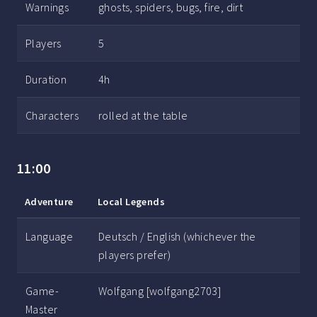
Warnings
ghosts, spiders, bugs, fire, dirt
Players
5
Duration
4h
Characters
rolled at the table
11:00
Adventure
Local Legends
Language
Deutsch / English (whichever the
players prefer)
Game-
Wolfgang [wolfgang2703]
Master