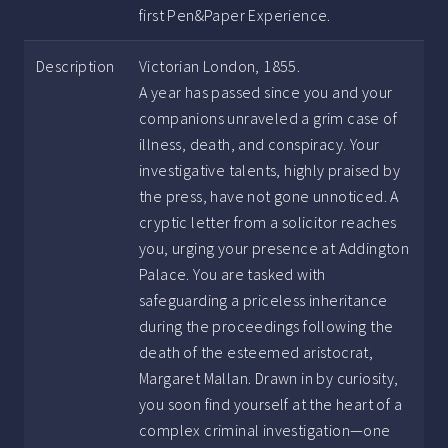
first Pen&Paper Experience.
Description
Victorian London, 1855.
A year has passed since you and your
companions unraveled a grim case of
illness, death, and conspiracy. Your
investigative talents, highly praised by
the press, have not gone unnoticed. A
cryptic letter from a solicitor reaches
you, urging your presence at Addington
Palace. You are tasked with
safeguarding a priceless inheritance
during the proceedings following the
death of the esteemed aristocrat,
Margaret Mallan. Drawn in by curiosity,
you soon find yourself at the heart of a
complex criminal investigation—one