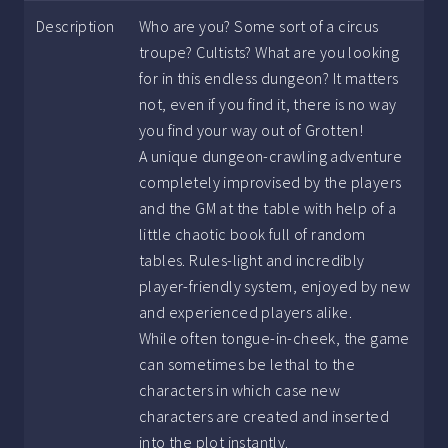
Description
Who are you? Some sort of a circus
troupe? Cultists? What are you looking
for in this endless dungeon? It matters
not, even if you find it, there is no way
you find your way out of Grotten!
A unique dungeon-crawling adventure
completely improvised by the players
and the GM at the table with help of a
little chaotic book full of random
tables. Rules-light and incredibly
player-friendly system, enjoyed by new
and experienced players alike.
While often tongue-in-cheek, the game
can sometimes be lethal to the
characters in which case new
characters are created and inserted
into the plot instantly.