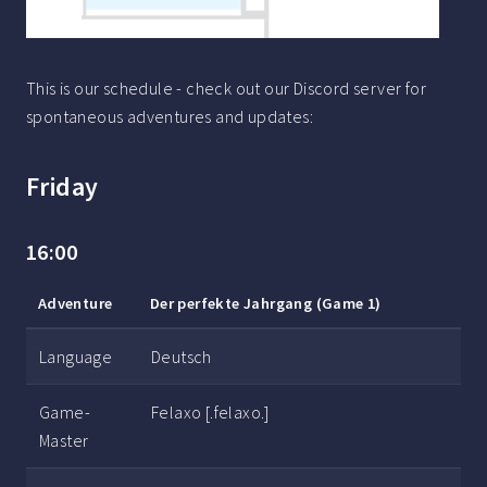
This is our schedule - check out our Discord server for
spontaneous adventures and updates:
Friday
16:00
Adventure
Der perfekte Jahrgang (Game 1)
Language
Deutsch
Game-
Felaxo [.felaxo.]
Master