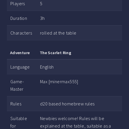
Players
5
Duration
3h
Characters
rolled at the table
Adventure
The Scarlet Ring
Language
English
Game-
Max [minermax555]
Master
Rules
d20 based homebrew rules
Suitable
Newbies welcome! Rules will be
for
explained at the table, suitable as a