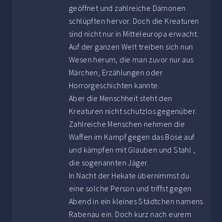
geöffnet und zahlreiche Dämonen
schlüpften hervor. Doch die Kreaturen
sind nicht nur in Mitteleuropa erwacht.
Auf der ganzen Welt treiben sich nun
Wesen herum, die man zuvor nur aus
Märchen, Erzählungen oder
Horrorgeschichten kannte.
Aber die Menschheit steht den
Kreaturen nicht schutzlos gegenüber.
Zahlreiche Menschen nehmen die
Waffen im Kampf gegen das Böse auf
und kämpfen mit Glauben und Stahl ,
die sogenannten Jäger.
In Nacht der Hekate übernimmst du
eine solche Person und triffst gegen
Abend in ein kleines Städtchen namens
Rabenau ein. Doch kurz nach eurem