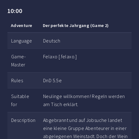
10:00
Adventure
Der perfekte Jahrgang (Game 2)
Language
Deutsch
Game-
Felaxo [.felaxo.]
Master
Rules
DnD 5.5e
Suitable
Neulinge willkommen! Regeln werden
for
am Tisch erklärt.
Description
Abgebrannt und auf Jobsuche landet
eine kleine Gruppe Abenteurer in einer
abgelegenen Weinstadt. Doch der Wein