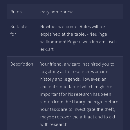
Rules
easy homebrew
Suitable
Newbies welcome! Rules will be
for
explained at the table. - Neulinge
willkommen! Regeln werden am Tisch
erklärt.
Description
Your friend, a wizard, has hired you to
tag along as he researches ancient
history and legends. However, an
ancient stone tablet which might be
important for his research has been
stolen from the library the night before.
Your tasks are to investigate the theft,
maybe recover the artifact and to aid
with research.