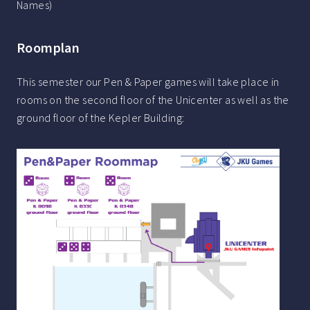
Names)
Roomplan
This semester our Pen & Paper games will take place in
rooms on the second floor of the Unicenter as well as the
ground floor of the Kepler Building: