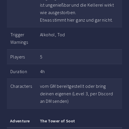
ist ungenießbar und die Kellerei wirkt
wie ausgestorben.
Etwas stimmt hier ganz und gar nicht.
Trigger
Alkohol, Tod
Warnings
Players
5
Duration
4h
Characters
vom GM bereitgestellt oder bring
deinen eigenen (Level 3, per Discord
an DM senden)
Adventure
The Tower of Soot