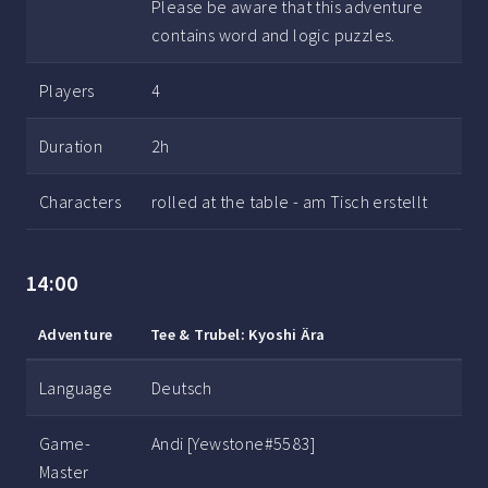
Please be aware that this adventure
contains word and logic puzzles.
Players
4
Duration
2h
Characters
rolled at the table - am Tisch erstellt
14:00
Adventure
Tee & Trubel: Kyoshi Ära
Language
Deutsch
Game-
Andi [Yewstone#5583]
Master