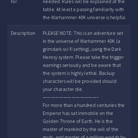
for
needed. Rules will be explained at the
table. At least a passing familiarity with
the Warhammer 40K universe is helpful.
Description
PLEASE NOTE: This is an adventure set
in the universe of Warhammer 40K (a
grimdark sci-fi setting), using the Dark
Heresy system. Please take the trigger
warnings seriously and be aware that
the system is highly lethal. Backup
characters will be provided should
your character die.
—————————————–
For more than a hundred centuries the
Emperor has sat immobile on the
Golden Throne of Earth. He is the
master of mankind by the will of the
gods, and master of a million worlds by