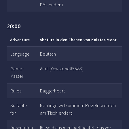
DM senden)
20:00
Adventure
Absturz in den Ebenen von Knister-Moor
Language
Deutsch
Game-
Andi [Yewstone#5583]
Master
Rules
Daggerheart
Suitable
Neulinge willkommen! Regeln werden
for
am Tisch erklärt.
Description
Ihr seid aus Aurul geflüchtet, das vor