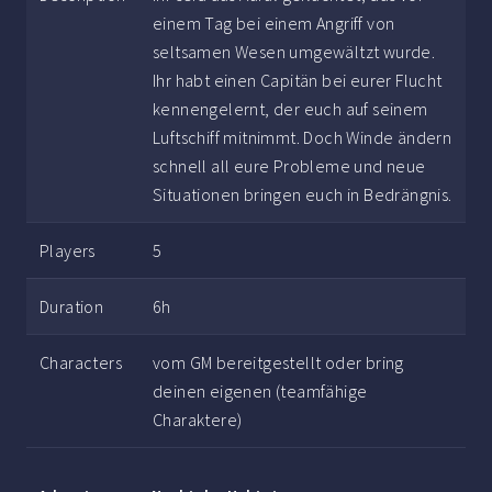
einem Tag bei einem Angriff von
seltsamen Wesen umgewältzt wurde.
Ihr habt einen Capitän bei eurer Flucht
kennengelernt, der euch auf seinem
Luftschiff mitnimmt. Doch Winde ändern
schnell all eure Probleme und neue
Situationen bringen euch in Bedrängnis.
Players
5
Duration
6h
Characters
vom GM bereitgestellt oder bring
deinen eigenen (teamfähige
Charaktere)