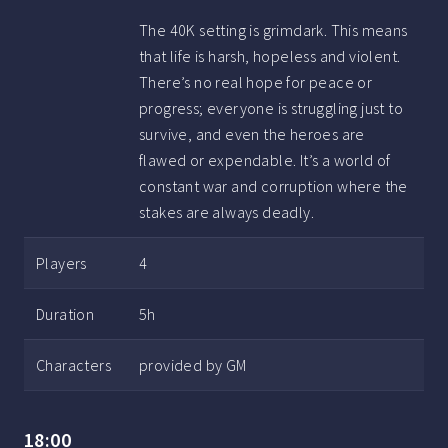
The 40K setting is grimdark. This means
that life is harsh, hopeless and violent.
There’s no real hope for peace or
progress; everyone is struggling just to
survive, and even the heroes are
flawed or expendable. It’s a world of
constant war and corruption where the
stakes are always deadly.
Players
4
Duration
5h
Characters
provided by GM
18:00