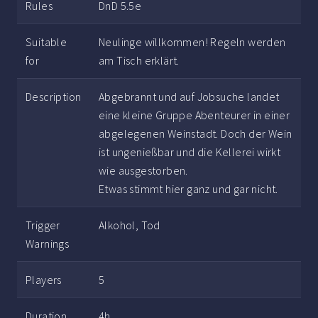
Rules
DnD 5.5e
Suitable
Neulinge willkommen! Regeln werden
for
am Tisch erklärt.
Description
Abgebrannt und auf Jobsuche landet
eine kleine Gruppe Abenteurer in einer
abgelegenen Weinstadt. Doch der Wein
ist ungenießbar und die Kellerei wirkt
wie ausgestorben.
Etwas stimmt hier ganz und gar nicht.
Trigger
Alkohol, Tod
Warnings
Players
5
Duration
4h