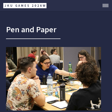
JKU GAMES 2026W
Pen and Paper