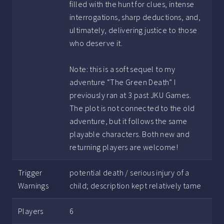
filled with the hunt for clues, intense
interrogations, sharp deductions, and,
ultimately, delivering justice to those
who deserve it.
Note: this is a soft sequel to my
adventure “The Green Death” I
previously ran at 3 past JKU Games.
The plot is not connected to the old
adventure, but it follows the same
playable characters. Both new and
returning players are welcome!
Trigger
potential death / serious injury of a
Warnings
child; description kept relatively tame
Players
6