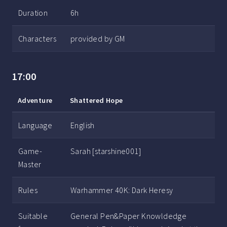
Duration
6h
Characters
provided by GM
17:00
Adventure
Shattered Hope
Language
English
Game-
Sarah [starshine001]
Master
Rules
Warhammer 40K: Dark Heresy
Suitable
General Pen&Paper Knowldedge