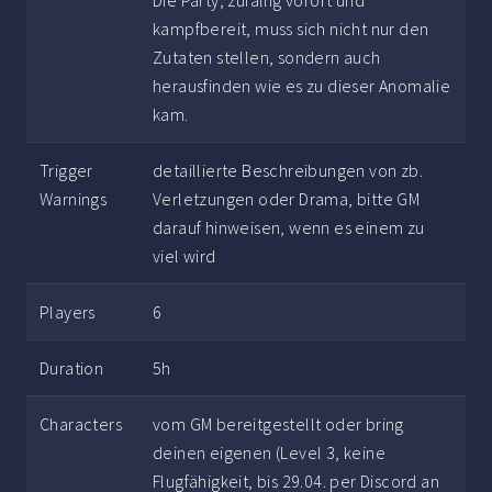
Die Party, zufällig vorort und
kampfbereit, muss sich nicht nur den
Zutaten stellen, sondern auch
herausfinden wie es zu dieser Anomalie
kam.
Trigger
detaillierte Beschreibungen von zb.
Warnings
Verletzungen oder Drama, bitte GM
darauf hinweisen, wenn es einem zu
viel wird
Players
6
Duration
5h
Characters
vom GM bereitgestellt oder bring
deinen eigenen (Level 3, keine
Flugfähigkeit, bis 29.04. per Discord an