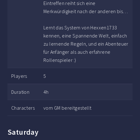
Eintreffen reiht sich eine
Merkwürdigkeit nach der anderen bis…
Lernt das System von Hexxen1733
kennen, eine Spannende Welt, einfach
zu lernende Regeln, und ein Abenteuer
für Anfänger als auch erfahrene
Rollenspieler :)
Players
5
Duration
4h
Characters
vom GM bereitgestellt
Saturday