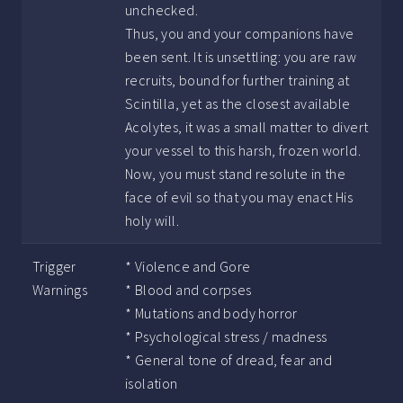
unchecked.
Thus, you and your companions have
been sent. It is unsettling: you are raw
recruits, bound for further training at
Scintilla, yet as the closest available
Acolytes, it was a small matter to divert
your vessel to this harsh, frozen world.
Now, you must stand resolute in the
face of evil so that you may enact His
holy will.
Trigger
* Violence and Gore
Warnings
* Blood and corpses
* Mutations and body horror
* Psychological stress / madness
* General tone of dread, fear and
isolation