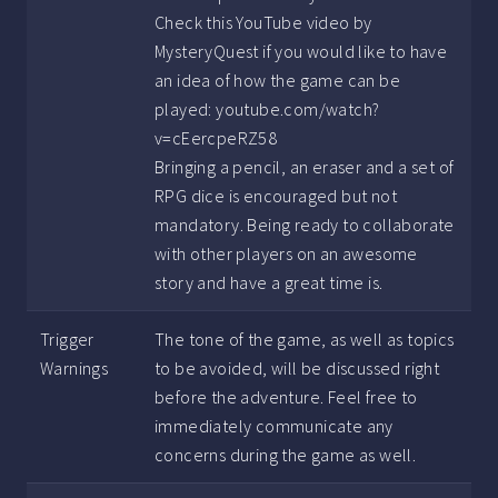
Check this YouTube video by
MysteryQuest if you would like to have
an idea of how the game can be
played: youtube.com/watch?
v=cEercpeRZ58
Bringing a pencil, an eraser and a set of
RPG dice is encouraged but not
mandatory. Being ready to collaborate
with other players on an awesome
story and have a great time is.
Trigger
The tone of the game, as well as topics
Warnings
to be avoided, will be discussed right
before the adventure. Feel free to
immediately communicate any
concerns during the game as well.