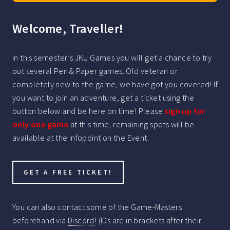
Welcome, Traveller!
In this semester’s JKU Games you will get a chance to try
out several Pen & Paper games. Old veteran or
completely new to the game, we have got you covered! If
you want to join an adventure, get a ticket using the
button below and be here on time! Please
sign up for
only one game
at this time, remaining spots will be
available at the Infopoint on the Event.
GET A FREE TICKET!
You can also contact some of the Game-Masters
beforehand via
Discord
! (IDs are in brackets after their