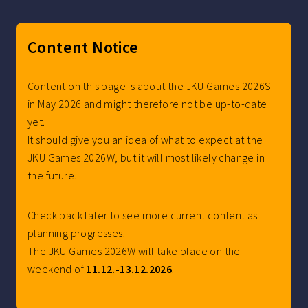
Content Notice
Content on this page is about the JKU Games 2026S
in May 2026 and might therefore not be up-to-date
yet.
It should give you an idea of what to expect at the
JKU Games 2026W, but it will most likely change in
the future.
Check back later to see more current content as
planning progresses:
The JKU Games 2026W will take place on the
weekend of
11.12.-13.12.2026
.