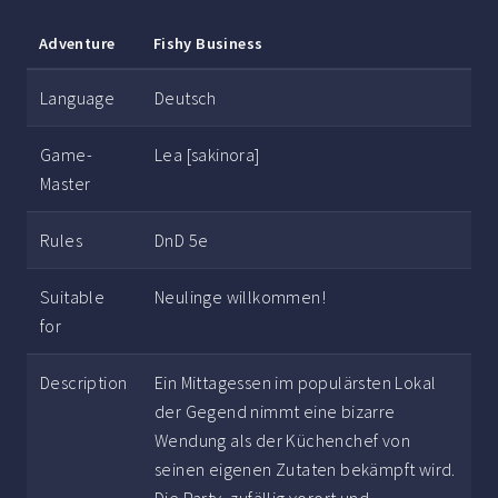
Adventure
Fishy Business
Language
Deutsch
Game-
Lea [sakinora]
Master
Rules
DnD 5e
Suitable
Neulinge willkommen!
for
Description
Ein Mittagessen im populärsten Lokal
der Gegend nimmt eine bizarre
Wendung als der Küchenchef von
seinen eigenen Zutaten bekämpft wird.