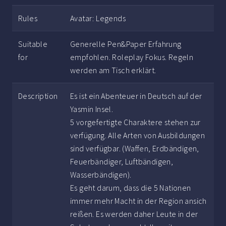
Rules
Avatar: Legends
Suitable
Generelle Pen&Paper Erfahrung
for
empfohlen. Roleplay Fokus. Regeln
werden am Tisch erklärt.
Description
Es ist ein Abenteuer in Deutsch auf der
Yasmin Insel.
5 vorgefertigte Charaktere stehen zur
verfügung. Alle Arten von Ausbildungen
sind verfügbar. (Waffen, Erdbändigen,
Feuerbändiger, Luftbändigen,
Wasserbändigen).
Es geht darum, dass die 5 Nationen
immer mehr Macht in der Region ansich
reißen. Es werden daher Leute in der