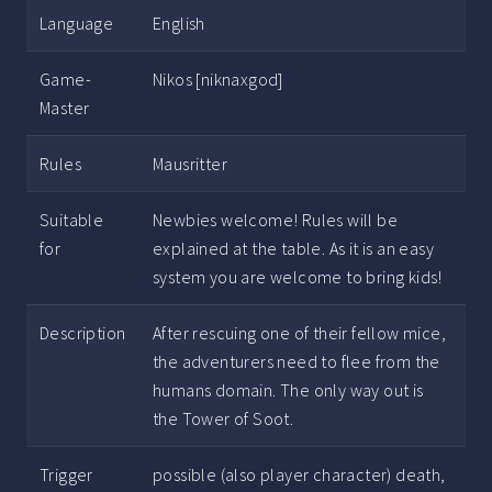
Language
English
Game-
Nikos [niknaxgod]
Master
Rules
Mausritter
Suitable
Newbies welcome! Rules will be
for
explained at the table. As it is an easy
system you are welcome to bring kids!
Description
After rescuing one of their fellow mice,
the adventurers need to flee from the
humans domain. The only way out is
the Tower of Soot.
Trigger
possible (also player character) death,