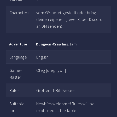
Characters
vom GM bereitgestellt oder bring
deinen eigenen (Level 3, per Discord
an DM senden)
Adventure
Dungeon-Crawling Jam
Language
English
Game-
Oleg [oleg_ywh]
Master
Rules
Grotten: 1-Bit Deeper
Suitable
Newbies welcome! Rules will be
for
explained at the table.