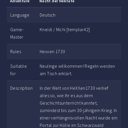
Adventure
Nacht der Hektate
Language
Deutsch
Game-
Kneidi / Michi [templar42]
Master
Rules
Hexxen 1733
Suitable
Neulinge willkommen! Regeln werden
for
am Tisch erklärt.
Description
In der Welt von HeXXen1733 verlief
alles so, wie ihr es aus dem
Geschichtsunterricht kanntet,
zumindest bis zum 30-jährigem Krieg. In
einer verhängnisvollen Nacht wurde ein
Portal zur Hölle im Schwarzwald