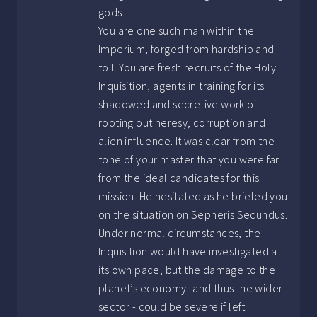
gods.
You are one such man within the
Imperium, forged from hardship and
toil. You are fresh recruits of the Holy
Inquisition, agents in training for its
shadowed and secretive work of
rooting out heresy, corruption and
alien influence. It was clear from the
tone of your master that you were far
from the ideal candidates for this
mission. He hesitated as he briefed you
on the situation on Sepheris Secundus.
Under normal circumstances, the
Inquisition would have investigated at
its own pace, but the damage to the
planet’s economy -and thus the wider
sector - could be severe if left